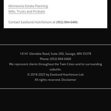
Minnesota Estate Planning
Wills, Trusts and Probate
Contact Eastlund Hutchinson at
(952) 894-6400
.
14141 Glendale Road, Suite 200, Savage, MN 55378
Phone: (952) 894-6400
We represent clients throughout the Twin Cities and its surrounding
suburbs.
© 2018-2025 by Eastlund Hutchinson Ltd.
All rights reserved. Disclaimer