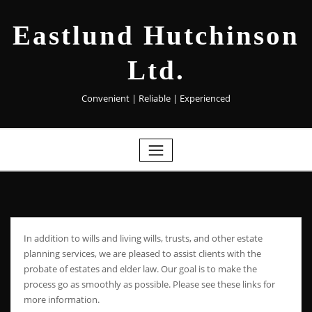
Eastlund Hutchinson
Ltd.
Convenient | Reliable | Experienced
In addition to wills and living wills, trusts, and other estate
planning services, we are pleased to assist clients with the
probate of estates and elder law. Our goal is to make the
process go as smoothly as possible. Please see these links for
more information.