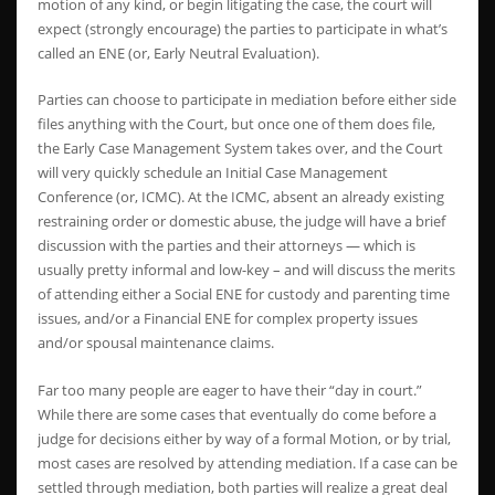
motion of any kind, or begin litigating the case, the court will
expect (strongly encourage) the parties to participate in what’s
called an ENE (or, Early Neutral Evaluation).
Parties can choose to participate in mediation before either side
files anything with the Court, but once one of them does file,
the Early Case Management System takes over, and the Court
will very quickly schedule an Initial Case Management
Conference (or, ICMC). At the ICMC, absent an already existing
restraining order or domestic abuse, the judge will have a brief
discussion with the parties and their attorneys — which is
usually pretty informal and low-key – and will discuss the merits
of attending either a Social ENE for custody and parenting time
issues, and/or a Financial ENE for complex property issues
and/or spousal maintenance claims.
Far too many people are eager to have their “day in court.”
While there are some cases that eventually do come before a
judge for decisions either by way of a formal Motion, or by trial,
most cases are resolved by attending mediation. If a case can be
settled through mediation, both parties will realize a great deal