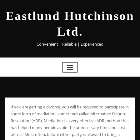
Eastlund Hutchinson
Ltd.
Convenient | Reliable | Experienced
If you are getting a divorce, you will be required to participate in
some form of mediation, sometimes called Alternative Dispute
Resolution (ADR). Mediation is a very effective ADR method that
has helped many people avoid the unnecessary time and cost
of trial. Most often, before either party is allowed to bring a