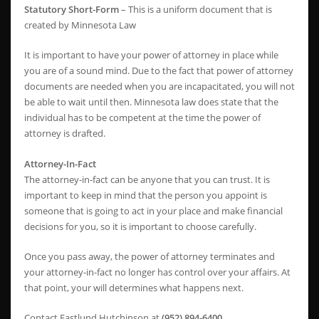
Statutory Short-Form
– This is a uniform document that is
created by Minnesota Law
It is important to have your power of attorney in place while
you are of a sound mind. Due to the fact that power of attorney
documents are needed when you are incapacitated, you will not
be able to wait until then. Minnesota law does state that the
individual has to be competent at the time the power of
attorney is drafted.
Attorney-In-Fact
The attorney-in-fact can be anyone that you can trust. It is
important to keep in mind that the person you appoint is
someone that is going to act in your place and make financial
decisions for you, so it is important to choose carefully.
Once you pass away, the power of attorney terminates and
your attorney-in-fact no longer has control over your affairs. At
that point, your will determines what happens next.
Contact Eastlund Hutchinson at
(952) 894-6400
.