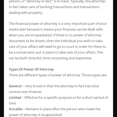
person, or “attorney-in-fact,” is to have. Typically, the attorney-
in-fact takes care of banking transactions and transactions
dealing with property.
The financial power of attorney is a very important part of your
estate plan because it means your finances can be dealt with
when you are incapacitated. If there is no power of attorney
document to be shown, then the individual you wish to take
care of your affairs will need to go to court in order for there to
be a conservator put in place to take care of your affairs. This
can be both stressful, time consuming and expensive.
Types Of Power Of Attorney
There are different types of power of attorney. Those types are:
General
– Very broad in that the attorney-in-fact has total
control over finances
Limited
– Effective for a specific purpose or for a short period of
time
Durable
– Remains in place after the person who made the
power of attorney is incapacitated