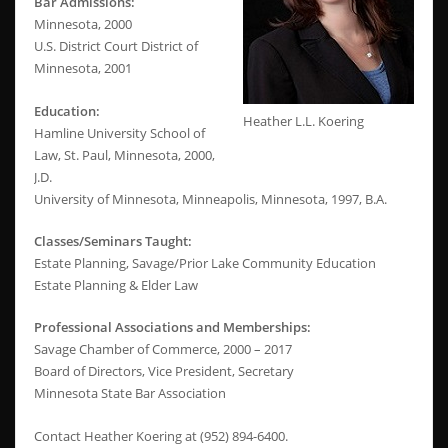
Bar Admissions:
Minnesota, 2000
U.S. District Court District of
Minnesota, 2001
Education:
Heather L.L. Koering
Hamline University School of
Law, St. Paul, Minnesota, 2000,
J.D.
University of Minnesota, Minneapolis, Minnesota, 1997, B.A.
Classes/Seminars Taught:
Estate Planning, Savage/Prior Lake Community Education
Estate Planning & Elder Law
Professional Associations and Memberships:
Savage Chamber of Commerce, 2000 – 2017
Board of Directors, Vice President, Secretary
Minnesota State Bar Association
Contact Heather Koering at (952) 894-6400.