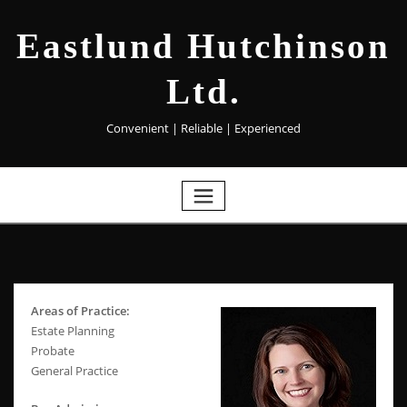
Eastlund Hutchinson
Ltd.
Convenient | Reliable | Experienced
Areas of Practice:
Estate Planning
Probate
General Practice