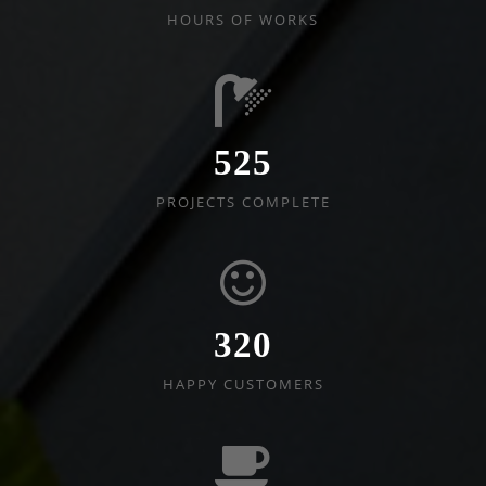
HOURS OF WORKS
525
PROJECTS COMPLETE
320
HAPPY CUSTOMERS