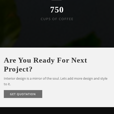
750
CUPS OF COFFEE
Are You Ready For Next
Project?
Interior design is a mirror of the soul. Lets add more design and style
to it.
GET QUOTATION