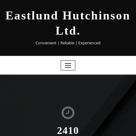
Eastlund Hutchinson
Ltd.
Convenient | Reliable | Experienced
2410