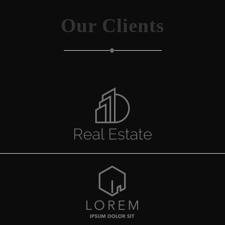
Our Clients